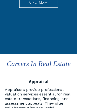
View More
Careers In Real Estate
Appraisal
Appraisers provide professional
valuation services essential for real
estate transactions, financing, and
assessment appeals. They often
collaborate with provincial