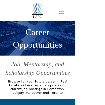
Career
Opportunities
Job, Mentorship, and
Scholarship Opportunities
Browse for your future career in Real
Estate - Check back for updates on
current job postings in Edmonton,
Calgary, Vancouver and Toronto