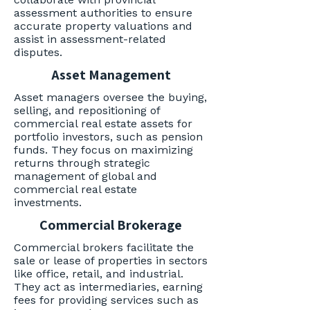
assessment authorities to ensure
accurate property valuations and
assist in assessment-related
disputes.
Asset Management
Asset managers oversee the buying,
selling, and repositioning of
commercial real estate assets for
portfolio investors, such as pension
funds. They focus on maximizing
returns through strategic
management of global and
commercial real estate
investments.
Commercial Brokerage
Commercial brokers facilitate the
sale or lease of properties in sectors
like office, retail, and industrial.
They act as intermediaries, earning
fees for providing services such as