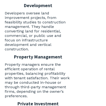
Development
Developers oversee land
improvement projects, from
feasibility studies to construction
management. They handle
converting land for residential,
commercial, or public use and
focus on infrastructure
development and vertical
construction.
Property Management
Property managers ensure the
efficient operation of rental
properties, balancing profitability
with tenant satisfaction. Their work
may be conducted in-house or
through third-party management
firms, depending on the owner’s
preferences.
Private Investment