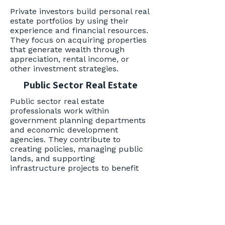
Private investors build personal real
estate portfolios by using their
experience and financial resources.
They focus on acquiring properties
that generate wealth through
appreciation, rental income, or
other investment strategies.
Public Sector Real Estate
Public sector real estate
professionals work within
government planning departments
and economic development
agencies. They contribute to
creating policies, managing public
lands, and supporting
infrastructure projects to benefit
communities.
Realtor
Realtors represent clients in
residential real estate, assisting in