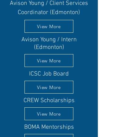
Avison Young / Client Services
Coordinator (Edmonton)
View More
Avison Young / Intern
(Edmonton)
View More
ICSC Job Board
View More
CREW Scholarships
View More
BOMA Mentorships