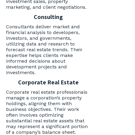
investment sales, property
marketing, and client negotiations.
Consulting
Consultants deliver market and
financial analysis to developers,
investors, and governments,
utilizing data and research to
forecast real estate trends. Their
expertise helps clients make
informed decisions about
development projects and
investments.
Corporate Real Estate
Corporate real estate professionals
manage a corporation’s property
holdings, aligning them with
business objectives. Their work
often involves optimizing
substantial real estate assets that
may represent a significant portion
of a company’s balance sheet.