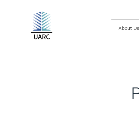
About U
P