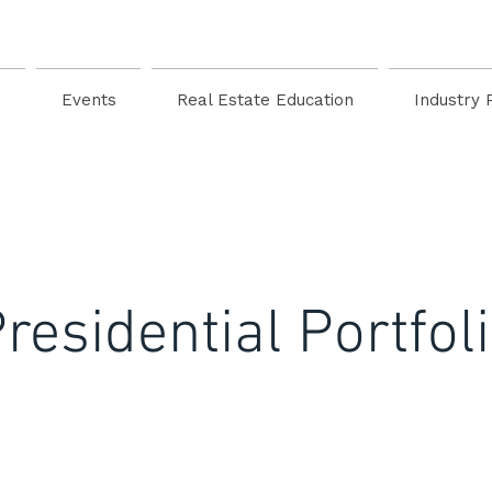
s
Events
Real Estate Education
Industry 
residential Portfol