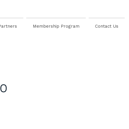
Partners
Membership Program
Contact Us
io